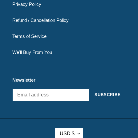
Privacy Policy
Refund / Cancellation Policy
Terms of Service
We'll Buy From You
Newsletter
SUBSCRIBE
C
USD $
U