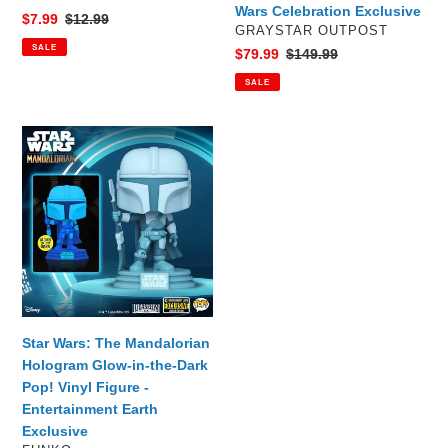
Wars Celebration Exclusive
Sale
$7.99
Regular
$12.99
VENDOR
GRAYSTAR OUTPOST
price
price
SALE
Sale
$79.99
Regular
$149.99
price
price
SALE
Star
Wars:
The
Mandalorian
Hologram
Glow-
in-
the-
Dark
Pop!
Star Wars: The Mandalorian
Vinyl
Hologram Glow-in-the-Dark
Figure
Pop! Vinyl Figure -
-
Entertainment Earth
Entertainment
Exclusive
Earth