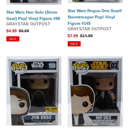
Star Wars Rogue One Scarif
Star Wars Han Solo (Snow
Stormtrooper Pop! Vinyl
Gear) Pop! Vinyl Figure #86
Figure #145
VENDOR
GRAYSTAR OUTPOST
VENDOR
GRAYSTAR OUTPOST
Sale
$4.99
Regular
$9.99
Sale
$7.99
Regular
$14.99
price
price
SALE
price
price
SALE
Star
Star
Wars
Wars
Rogue
Han
One
Solo
Jyn
Pop!
Erso
Vinyl
Pop!
Figure
Vinyl
#03
Figure
#150
Hot
Topic