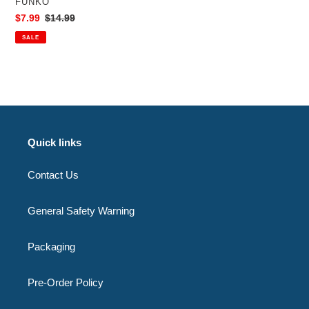
VENDOR
FUNKO
Exclusive
Sale
$7.99
Regular
$14.99
price
price
SALE
Quick links
Contact Us
General Safety Warning
Packaging
Pre-Order Policy