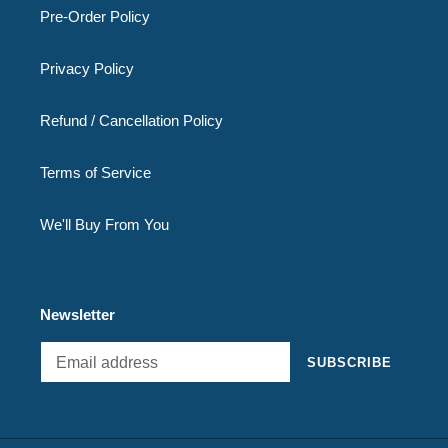
Pre-Order Policy
Privacy Policy
Refund / Cancellation Policy
Terms of Service
We'll Buy From You
Newsletter
SUBSCRIBE