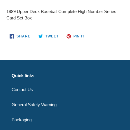
Adding
product
1989 Upper Deck Baseball Complete High Number Series
to
Card Set Box
your
cart
SHARE
TWEET
PIN
SHARE
TWEET
PIN IT
ON
ON
ON
FACEBOOK
TWITTER
PINTEREST
Quick links
Contact Us
General Safety Warning
Packaging