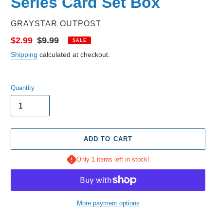
Series Card Set Box
VENDOR
GRAYSTAR OUTPOST
Sale
$2.99
Regular
$9.99
SALE
price
price
Shipping
calculated at checkout.
Quantity
ADD TO CART
Only 1 items left in stock!
More payment options