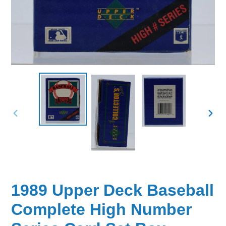
PREVIOUS
NEX
SLIDE
SLID
1989 Upper Deck Baseball
Complete High Number