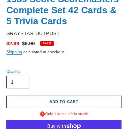
Complete Set 42 Cards &
5 Trivia Cards
VENDOR
GRAYSTAR OUTPOST
Sale
$2.99
Regular
$9.99
SALE
price
price
Shipping
calculated at checkout.
Quantity
ADD TO CART
Only 1 items left in stock!