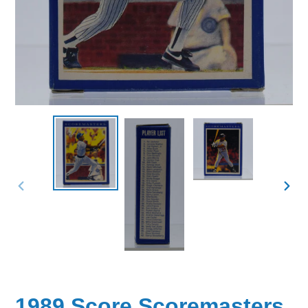
PREVIOUS
NEX
SLIDE
SLID
1989 Score Scoremasters