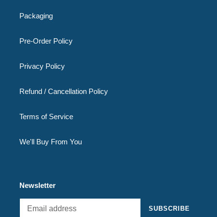
Packaging
Pre-Order Policy
Privacy Policy
Refund / Cancellation Policy
Terms of Service
We'll Buy From You
Newsletter
SUBSCRIBE