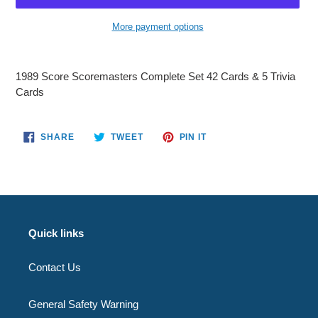
More payment options
Adding
product
1989 Score Scoremasters Complete Set 42 Cards & 5 Trivia
to
Cards
your
cart
SHARE
TWEET
PIN
SHARE
TWEET
PIN IT
ON
ON
ON
FACEBOOK
TWITTER
PINTEREST
Quick links
Contact Us
General Safety Warning